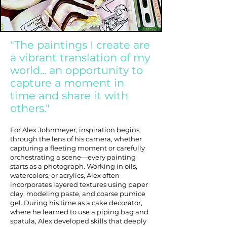
"The paintings I create are
a vibrant translation of my
world... an opportunity to
capture a moment in
time and share it with
others."
For Alex Johnmeyer, inspiration begins
through the lens of his camera, whether
capturing a fleeting moment or carefully
orchestrating a scene—every painting
starts as a photograph. Working in oils,
watercolors, or acrylics, Alex often
incorporates layered textures using paper
clay, modeling paste, and coarse pumice
gel. During his time as a cake decorator,
where he learned to use a piping bag and
spatula, Alex developed skills that deeply